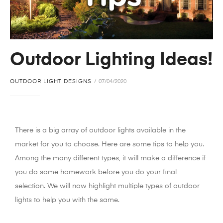
Outdoor Lighting Ideas!
OUTDOOR LIGHT DESIGNS
07/04/2020
There is a big array of outdoor lights available in the
market for you to choose. Here are some tips to help you.
Among the many different types, it will make a difference if
you do some homework before you do your final
selection. We will now highlight multiple types of outdoor
lights to help you with the same.