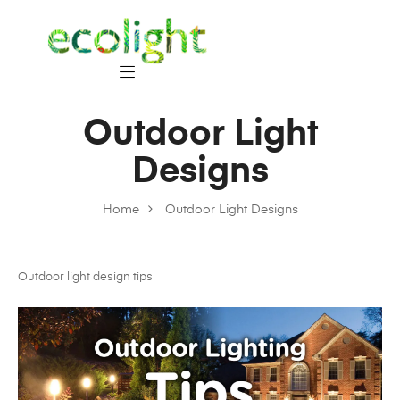
Outdoor Light
Designs
Home
Outdoor Light Designs
Outdoor light design tips