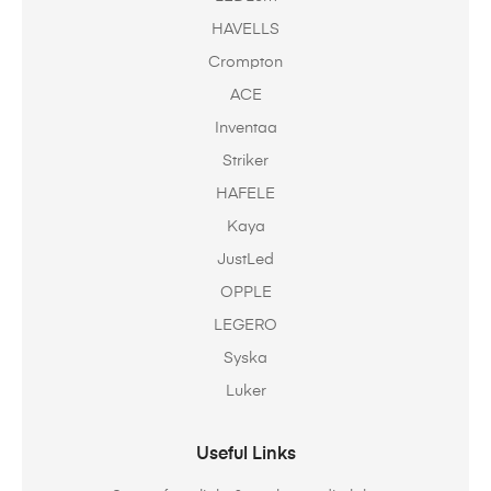
HAVELLS
Crompton
ACE
Inventaa
Striker
HAFELE
Kaya
JustLed
OPPLE
LEGERO
Syska
Luker
Useful Links