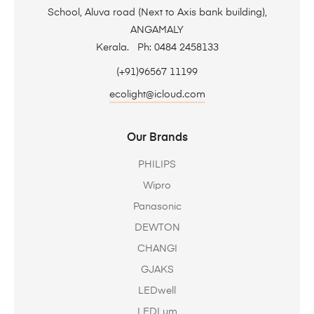
School, Aluva road (Next to Axis bank building),
ANGAMALY
Kerala. Ph: 0484 2458133
(+91)96567 11199
ecolight@icloud.com
Our Brands
PHILIPS
Wipro
Panasonic
DEWTON
CHANGI
GJAKS
LEDwell
LEDLum