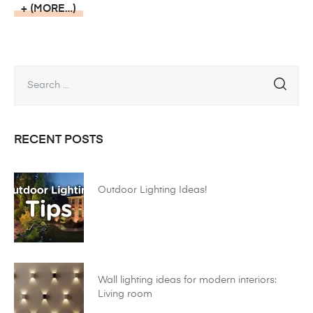
(MORE…)
RECENT POSTS
Outdoor Lighting Ideas!
Wall lighting ideas for modern interiors:
Living room