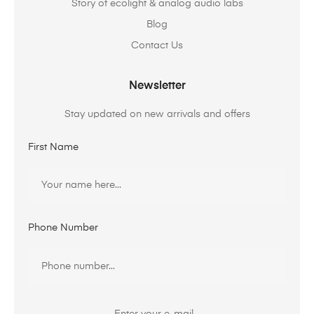
Story of ecolight & analog audio labs
Blog
Contact Us
Newsletter
Stay updated on new arrivals and offers
First Name
Phone Number