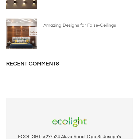
Amazing Designs for False-Ceilings
RECENT COMMENTS
ECOLIGHT, #27/524 Aluva Road, Opp St Joseph’s