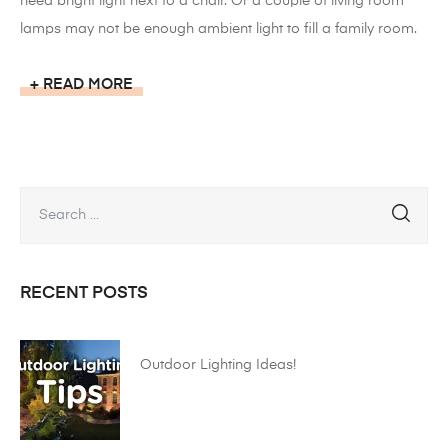
need bright light next to a chair. Or a couple of living room
lamps may not be enough ambient light to fill a family room.
READ MORE
RECENT POSTS
Outdoor Lighting Ideas!