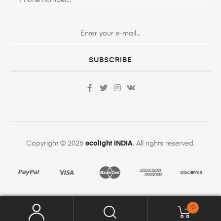
SUBSCRIBE
Copyright © 2026
ecolight INDIA
. All rights reserved.
0