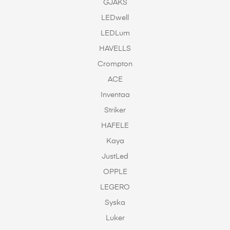
GJAKS
LEDwell
LEDLum
HAVELLS
Crompton
ACE
Inventaa
Striker
HAFELE
Kaya
JustLed
OPPLE
LEGERO
Syska
Luker