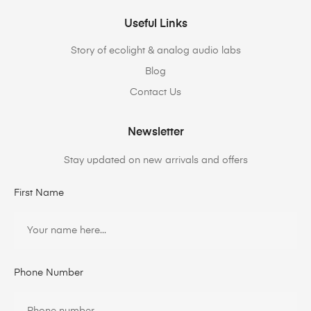
Useful Links
Story of ecolight & analog audio labs
Blog
Contact Us
Newsletter
Stay updated on new arrivals and offers
First Name
Phone Number