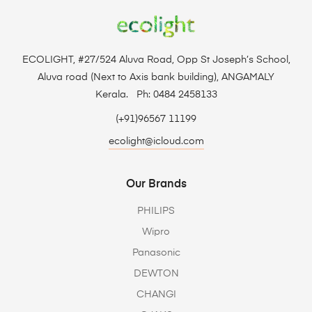
ECOLIGHT, #27/524 Aluva Road, Opp St Joseph’s School,
Aluva road (Next to Axis bank building), ANGAMALY
Kerala. Ph: 0484 2458133
(+91)96567 11199
ecolight@icloud.com
Our Brands
PHILIPS
Wipro
Panasonic
DEWTON
CHANGI