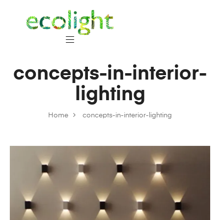
concepts-in-interior-
lighting
Home
concepts-in-interior-lighting