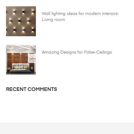
Wall lighting ideas for modern interiors:
Living room
Amazing Designs for False-Ceilings
RECENT COMMENTS