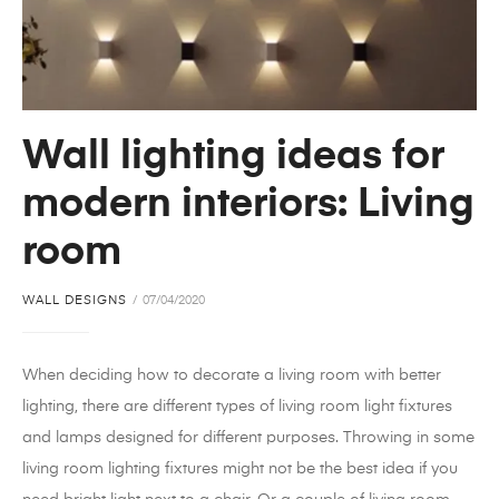
Wall lighting ideas for
modern interiors: Living
room
WALL DESIGNS
07/04/2020
When deciding how to decorate a living room with better
lighting, there are different types of living room light fixtures
and lamps designed for different purposes. Throwing in some
living room lighting fixtures might not be the best idea if you