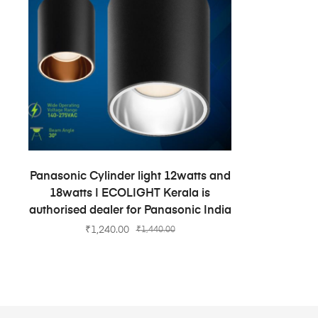
ADD TO CART
Panasonic Cylinder light 12watts and
18watts | ECOLIGHT Kerala is
authorised dealer for Panasonic India
₹
1,240.00
₹
1,440.00