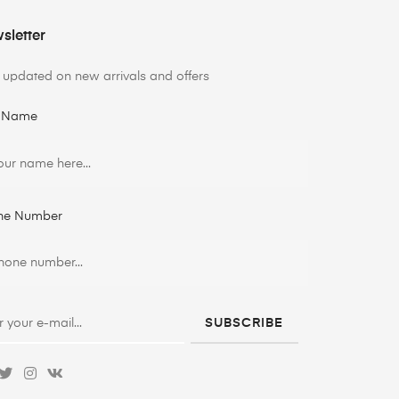
sletter
 updated on new arrivals and offers
t Name
ne Number
SUBSCRIBE