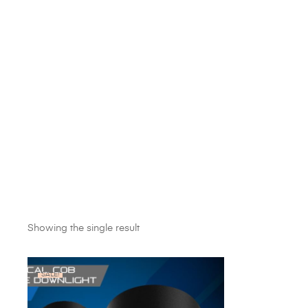
Showing the single result
SALE!