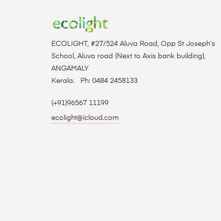
ECOLIGHT, #27/524 Aluva Road, Opp St Joseph’s
School, Aluva road (Next to Axis bank building),
ANGAMALY
Kerala. Ph: 0484 2458133
(+91)96567 11199
ecolight@icloud.com