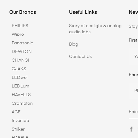
Our Brands
Useful Links
New
PHILIPS
Story of ecolight & analog
Stay
audio labs
Wipro
Firs
Panasonic
Blog
DEWTON
Contact Us
CHANGI
GJAKS
Pho
LEDwell
LEDLum
HAVELLS
Crompton
ACE
Inventaa
Striker