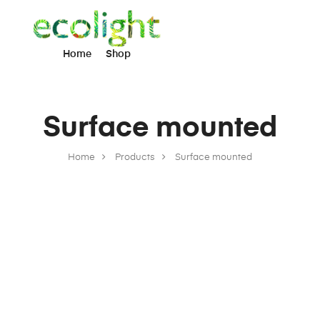
Home
Shop
Surface mounted
Home
Products
Surface mounted