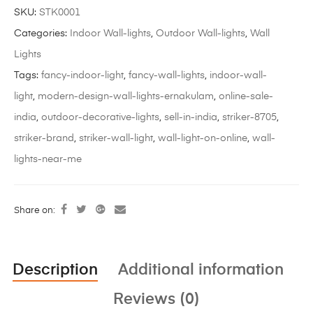
SKU:
STK0001
Categories:
Indoor Wall-lights
,
Outdoor Wall-lights
,
Wall
Lights
Tags:
fancy-indoor-light
,
fancy-wall-lights
,
indoor-wall-
light
,
modern-design-wall-lights-ernakulam
,
online-sale-
india
,
outdoor-decorative-lights
,
sell-in-india
,
striker-8705
,
striker-brand
,
striker-wall-light
,
wall-light-on-online
,
wall-
lights-near-me
Share on:
Description
Additional information
Reviews (0)