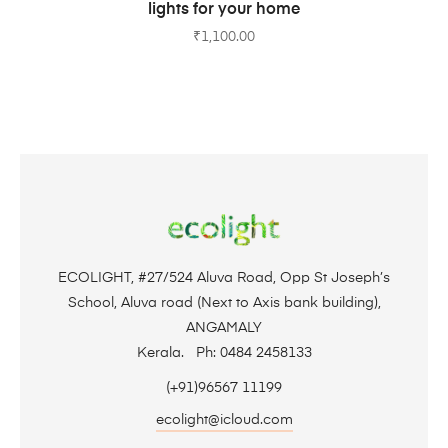
lights for your home
₹
1,100.00
ECOLIGHT, #27/524 Aluva Road, Opp St Joseph’s
School, Aluva road (Next to Axis bank building),
ANGAMALY
Kerala. Ph: 0484 2458133
(+91)96567 11199
ecolight@icloud.com