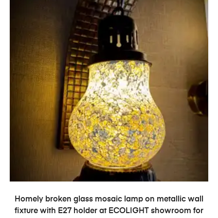
ADD TO CART
Homely broken glass mosaic lamp on metallic wall
fixture with E27 holder at ECOLIGHT showroom for