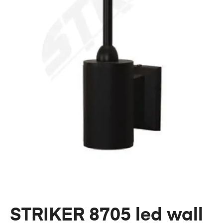
STRIKER 8705 led wall