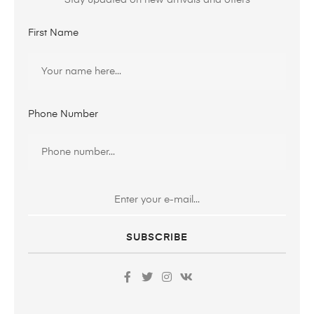
Stay updated on new arrivals and offers
First Name
Phone Number
SUBSCRIBE