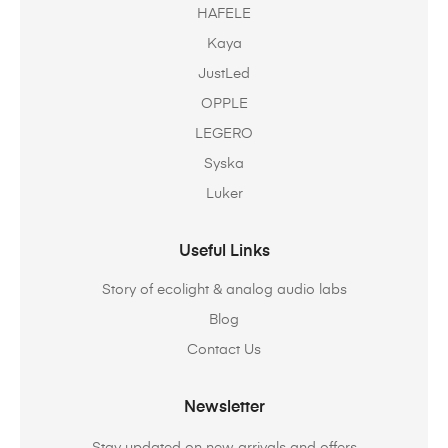
HAFELE
Kaya
JustLed
OPPLE
LEGERO
Syska
Luker
Useful Links
Story of ecolight & analog audio labs
Blog
Contact Us
Newsletter