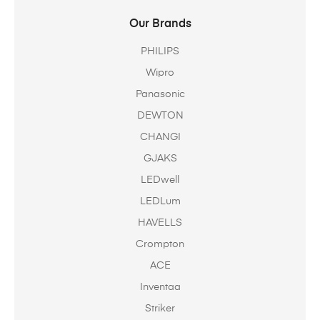
Our Brands
PHILIPS
Wipro
Panasonic
DEWTON
CHANGI
GJAKS
LEDwell
LEDLum
HAVELLS
Crompton
ACE
Inventaa
Striker