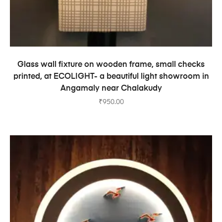
ADD TO CART
Glass wall fixture on wooden frame, small checks
printed, at ECOLIGHT- a beautiful light showroom in
Angamaly near Chalakudy
₹
950.00