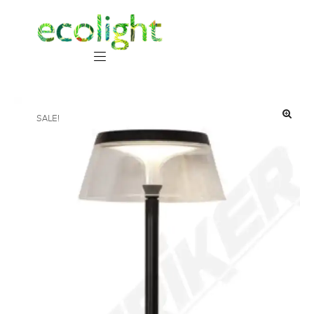
SALE!
🔍