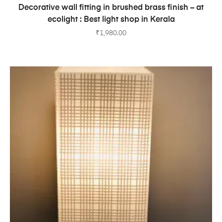
ADD TO CART
Decorative wall fitting in brushed brass finish – at
ecolight : Best light shop in Kerala
₹
1,980.00