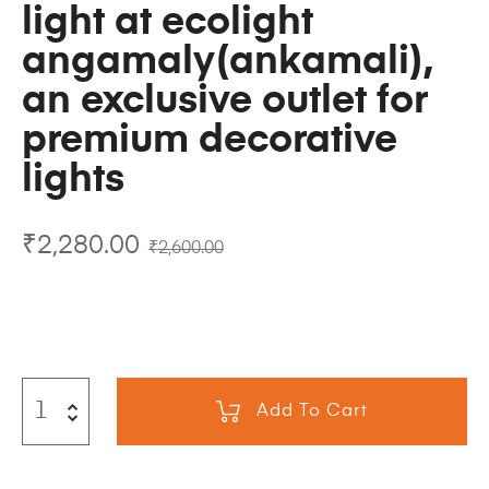
light at ecolight
angamaly(ankamali),
an exclusive outlet for
premium decorative
lights
₹
2,280.00
₹
2,600.00
Add To Cart