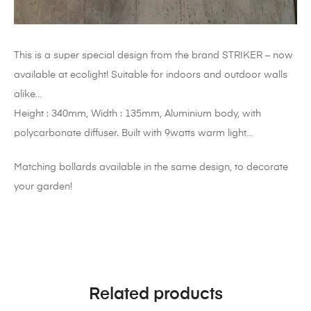
This is a super special design from the brand STRIKER – now
available at ecolight! Suitable for indoors and outdoor walls
alike…
Height : 340mm, Width : 135mm, Aluminium body, with
polycarbonate diffuser. Built with 9watts warm light…
Matching bollards available in the same design, to decorate
your garden!
Related products