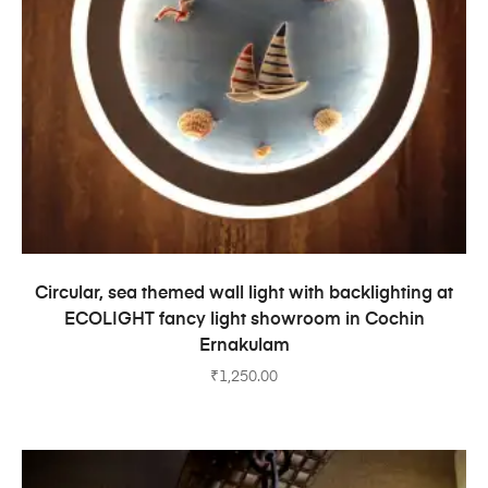
ADD TO CART
Circular, sea themed wall light with backlighting at
ECOLIGHT fancy light showroom in Cochin
Ernakulam
₹
1,250.00